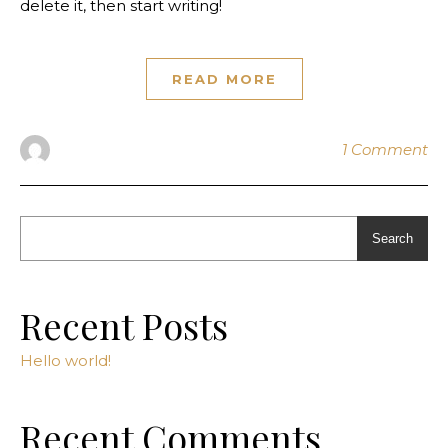
delete it, then start writing!
READ MORE
1 Comment
Search
Recent Posts
Hello world!
Recent Comments