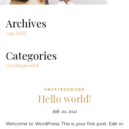
Archives
July 2022
Categories
Uncategorized
UNCATEGORIZED
Hello world!
July 20, 2022
Welcome to WordPress. This is your first post. Edit or