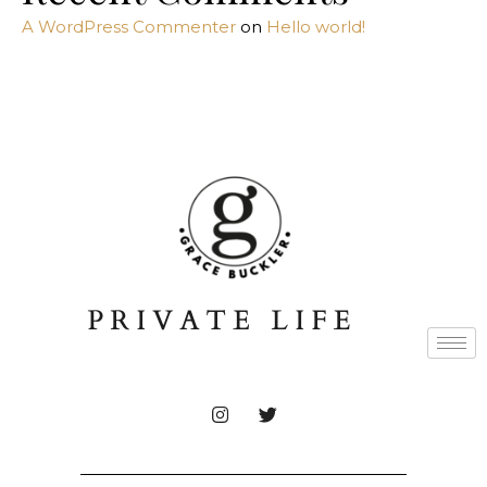
A WordPress Commenter
on
Hello world!